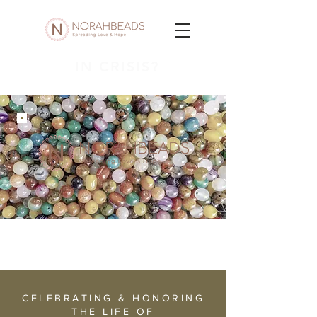
IN CRISIS?
CELEBRATING & HONORING
THE LIFE OF