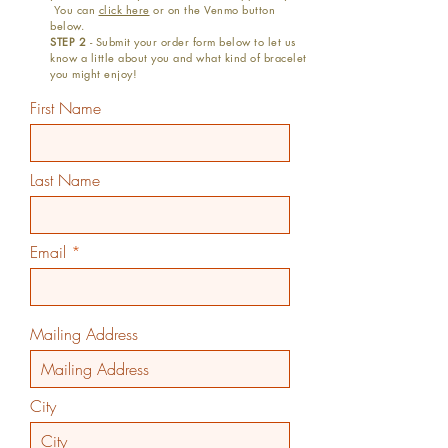
You can
click here
or on the Venmo button
below.
STEP 2
- Submit your order form below to let us
know a little about you and what kind of bracelet
you might enjoy!
First Name
Last Name
Email
Mailing Address
City