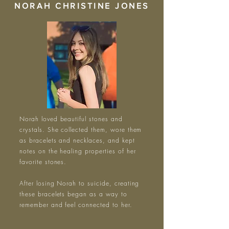
NORAH CHRISTINE JONES
Norah loved beautiful stones and
crystals. She collected them, wore them
as bracelets and necklaces, and kept
notes on the healing properties of her
favorite stones.
After losing Norah to suicide, creating
these bracelets began as a way to
remember and feel connected to her.