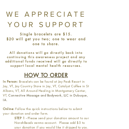
WE APPRECIATE
YOUR SUPPORT
Single bracelets are $15.
$20 will get you two; one to wear and
one to share.
All donations will go directly back into
continuing this awareness project and any
additional funds received will go directly to
support local mental health resources.
HOW TO ORDER
In Person:
Bracelets can be found at Jay Peak Resort in
Jay, VT, Jay Country Store in Jay, VT, Catalyst Coffee in St
Albans, VT, All Around Healing in Montgomery Center,
VT,
Connective Massage and Bodywork, LLC in Dubuque,
IA.
Online:
Follow the quick instructions below to submit
your donation and order form.
STEP 1 -
Please send your donation amount to our
NorahBeads venmo account. Please add $5 to
your donation if you would like it shipped to you.