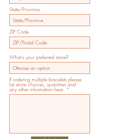
State/Province
ZIP Code
What's your preferred stone?
If ordering multiple bracelets please
list stone choices, quantities and
any other information here.