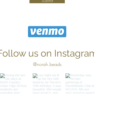
Submit
Follow us on Instagram
@norah.beads