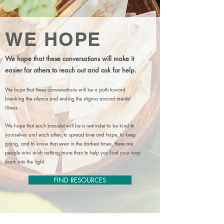
WE HOPE
We hope that these conversations will make it
easier for others to reach out and ask for help.
We hope that these conversations will be a path toward
breaking the silence and ending the stigma around mental
illness.
We hope that each bracelet will be a reminder to be kind to
yourselves and each other, to spread love and hope, to keep
going, and to know that even in the darkest times, there are
people who wish nothing more than to help you find your way
back into the light.
FIND RESOURCES