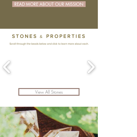
READ MORE ABOUT OUR MISSION
STONES
PROPERTIES
&
Scroll through the beads below and click to learn more about each.
View All Stones