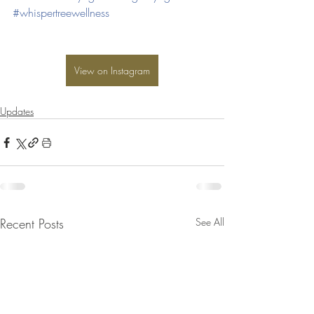
#whispertreewellness
View on Instagram
Updates
Recent Posts
See All