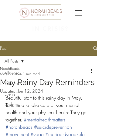
IN CRISIS?
Post
All Posts
NorahBeads
All Posts
May 5, 2024
1 min read
May Rainy Day Reminders
Projects
Updated:
Jun 12, 2024
Events
Beautiful start to this rainy day in May. 
Updates
Take time to take care of your mental 
health and your physical health- They go 
together. 
#mentalhealthmatters
#norahbeads
#suicideprevention
#movement
#yoga
#marigoldyogakula